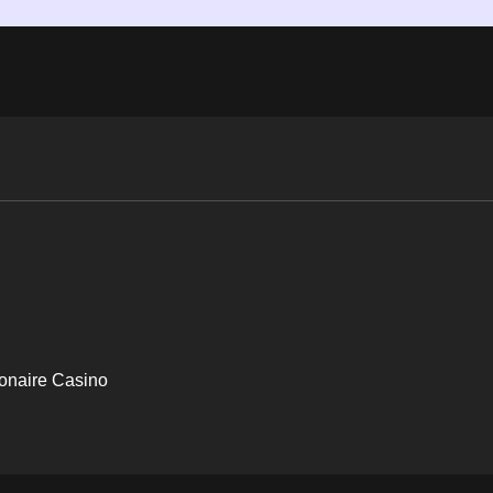
ionaire Casino
naire Casino
titors