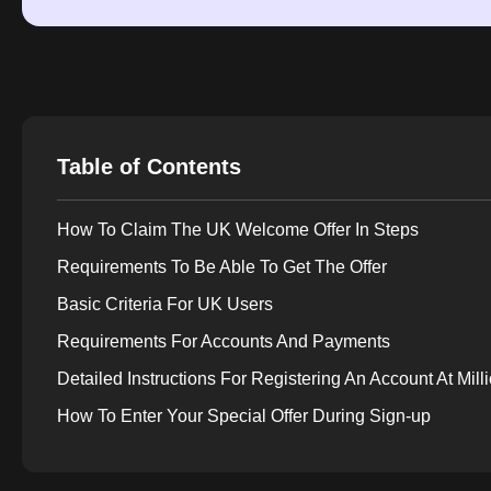
Table of Contents
How To Claim The UK Welcome Offer In Steps
Requirements To Be Able To Get The Offer
Basic Criteria For UK Users
Requirements For Accounts And Payments
Detailed Instructions For Registering An Account At Mill
How To Enter Your Special Offer During Sign-up
Common Mistakes To Avoid When Using Offers At Millio
Comparing Millionaire Casino Promo Offers With Compe