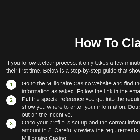
How Security Measures Keep Your Personal Data Safe
Fixing Problems With Redemption In Millionaire Casino
How To Stay Updated On Future UK Millionaire Casino
How To Cla
Allow Push Notifications And Subscriptions To Newslett
Follow The Official Millionaire Casino On Social Media
If you follow a clear process, it only takes a few min
their first time. Below is a step-by-step guide that s
Go to the Millionaire Casino website and find th
information as asked. Follow the link in the emai
Put the special reference you got into the requi
show you where to enter your information. Doubl
out on the incentive.
Once your profile is set up and the correct info
amount in £. Carefully review the requirements
Millionaire Casino.