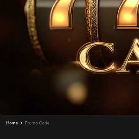
Home
Promo Code