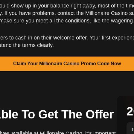
uld show up in your balance right away, most of the ti
 If you have problems, contact the Millionaire Casino su
make sure you meet all the conditions, like the wagering
rs to cash in on their welcome offer. Your first experienc
stand the terms clearly.
Claim Your Millionaire Casino Promo Code Now
2
ble To Get The Offer
O
ves available at Millionaire Casino, it’s important