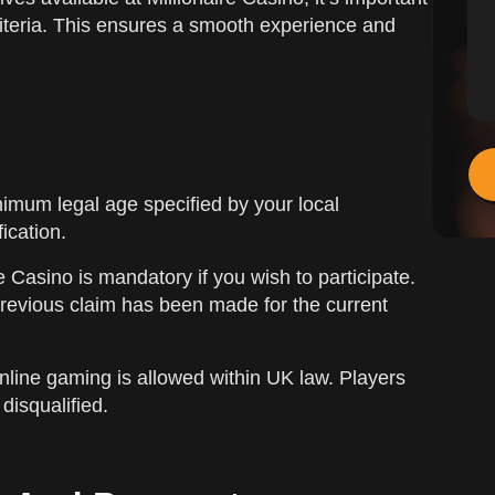
 criteria. This ensures a smooth experience and
nimum legal age specified by your local
fication.
e Casino is mandatory if you wish to participate.
previous claim has been made for the current
online gaming is allowed within UK law. Players
disqualified.