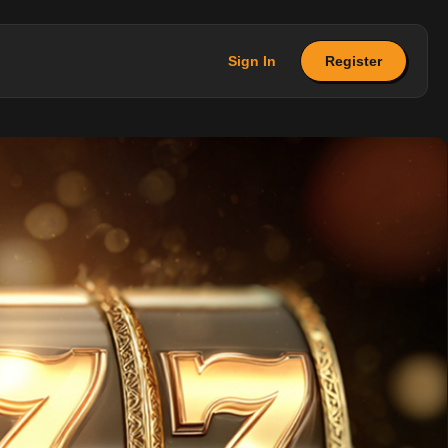
s
Sign In
Register