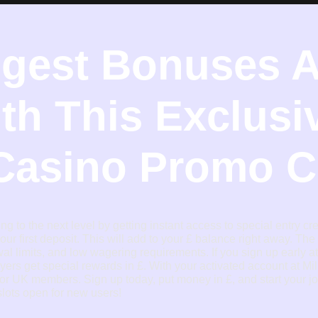
ggest Bonuses A
th This Exclusi
e Casino Promo 
 to the next level by getting instant access to special entry cre
our first deposit. This will add to your £ balance right away.
al limits, and low wagering requirements. If you sign up early at
ers get special rewards in £. With your activated account at Mil
for UK members. Sign up today, put money in £, and start your jo
slots open for new users!