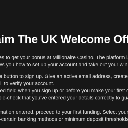
 Promotions
im The UK Welcome Off
ers
utes to get your bonus at Millionaire Casino. The platform
hows you how to set up your account and take out your win
e button to sign up. Give an active email address, create 
l to verify your account.
red field when you sign up or before you make your first d
e-check that you’ve entered your details correctly to gua
rmation entered, proceed to your first funding. Select yo
–certain banking methods or minimum deposit thresholds 