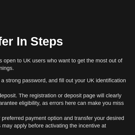
er In Steps
 is open to UK users who want to get the most out of
nings.
a strong password, and fill out your UK identification
eposit. The registration or deposit page will clearly
rantee eligibility, as errors here can make you miss
ur preferred payment option and transfer your desired
may apply before activating the incentive at