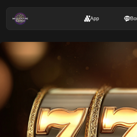
App
Bo