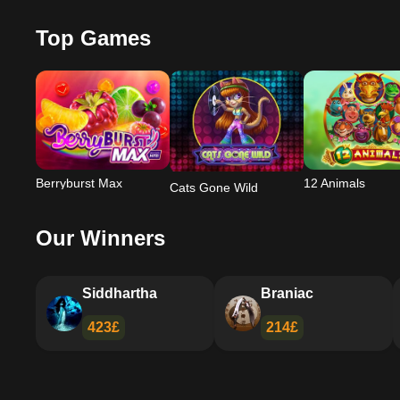
Important Differences In How Offers Are Set Up
Top Games
Access That Is Easy For UK Users
Attached To The UK Offer Are Wagering Requirements
Common Playthrough Multipliers
Valid Bets And Time Limits
List Of Games Eligible For Promo Code Benefits
Berryburst Max
12 Animals
Cats Gone Wild
How To Get The Most Out Of Your Promo Code Bonus
Our Winners
How To Withdraw Promo Code Winnings
Starting A Request For Withdrawal
Red Combat
Siddhartha
Fixing Common Problems
41£
423£
Vip And Loyalty Benefits Related To The Use Of Promo
How Code-activated Perks Boost Ongoing Value
A Look At The Different Vip Tiers And Their Benefits