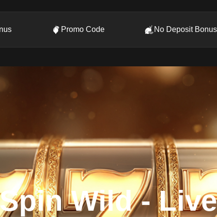
nus
Promo Code
No Deposit Bonu
Spin Wild - Live