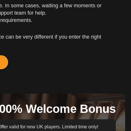
me. In some cases, waiting a few moments or
pport team for help.
 requirements.
e can be very different if you enter the right
00% Welcome Bonus
ffer valid for new UK players. Limited time only!