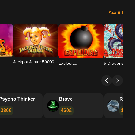
See All
Jackpot Jester 50000
Explodiac
5 Dragons
Panda
Psycho Thinker
Brave
269£
380£
460£