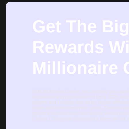
Get The Bi
Rewards Wi
Millionair
With Millionaire Casino, you can take your gaming
registration and get bonuses of up to 200% on y
players and includes free spins, higher withdraw
draws and tournament prize pools. The best play
personal account help, and special events just 
Casino. Claim your access while there are still 