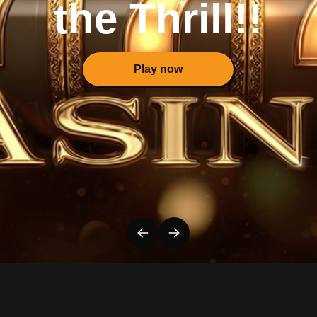
the Thrill!!
Play now