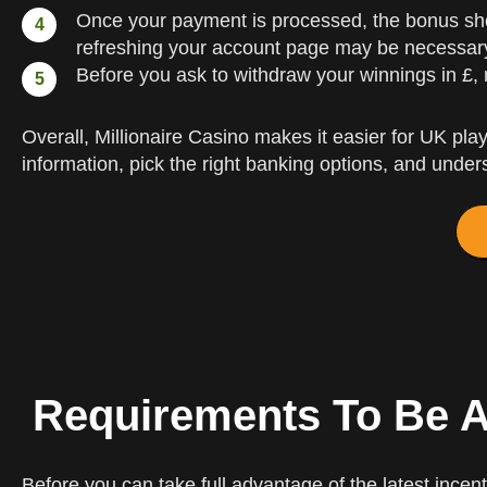
Once your payment is processed, the bonus sho
refreshing your account page may be necessary.
Before you ask to withdraw your winnings in £, 
Overall, Millionaire Casino makes it easier for UK playe
information, pick the right banking options, and under
Requirements To Be A
Before you can take full advantage of the latest incenti