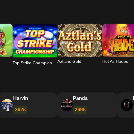
Aztlans Gold
Hot As Hades
Top Strike Championship
Braniac
Harvin
214£
362£
 Codes