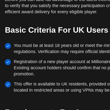
to verify that you satisfy the necessary participation
efficient award delivery for every eligible player.
Basic Criteria For UK Users
You must be at least 18 years old or meet the mi
regulations. Verification may require official identi
Registration of a new player account at Millionair
Existing account holders should confirm that no 
promotion.
This offer is available to UK residents, provided 
located in restricted areas or using VPNs may be 