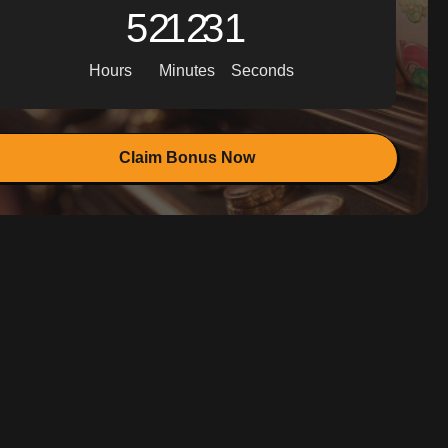
52
12
29
Hours
Minutes
Seconds
Claim Bonus Now