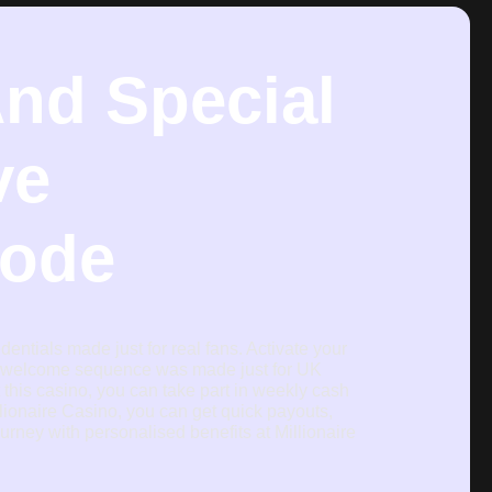
nd Special
ve
Code
dentials made just for real fans. Activate your
 The welcome sequence was made just for UK
 this casino, you can take part in weekly cash
lionaire Casino, you can get quick payouts,
urney with personalised benefits at Millionaire